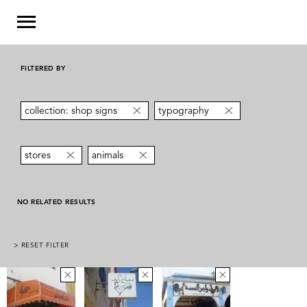
FILTERED BY
collection: shop signs
typography
stores
animals
NO RELATED RESULTS
> RESET FILTER