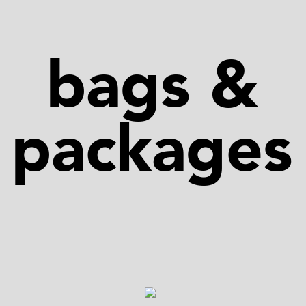
bags &
packages