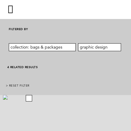
FILTERED BY
collection: bags & packages
graphic design
4 RELATED RESULTS
> RESET FILTER