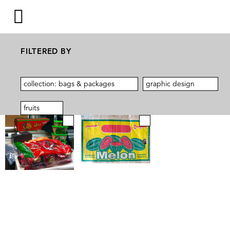
FILTERED BY
collection: bags & packages
graphic design
fruits