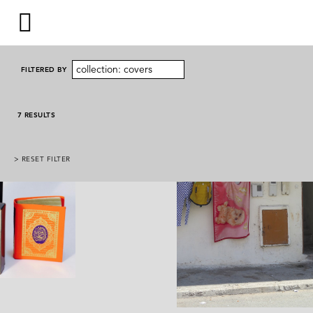
collection: covers
FILTERED BY
7 RESULTS
> RESET FILTER