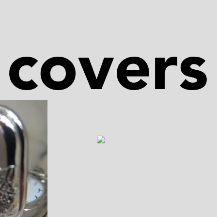
covers