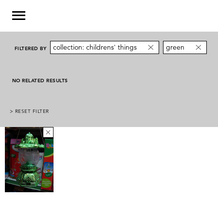
collection: childrens' things
green
FILTERED BY
NO RELATED RESULTS
> RESET FILTER