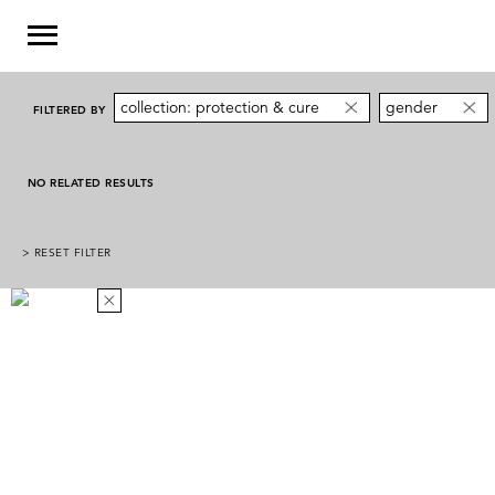
collection: protection & cure
gender
FILTERED BY
NO RELATED RESULTS
> RESET FILTER