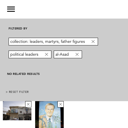
FILTERED BY
collection: leaders, martyrs, father figures
political leaders
al-Asad
NO RELATED RESULTS
> RESET FILTER