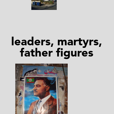
leaders, martyrs,
father figures