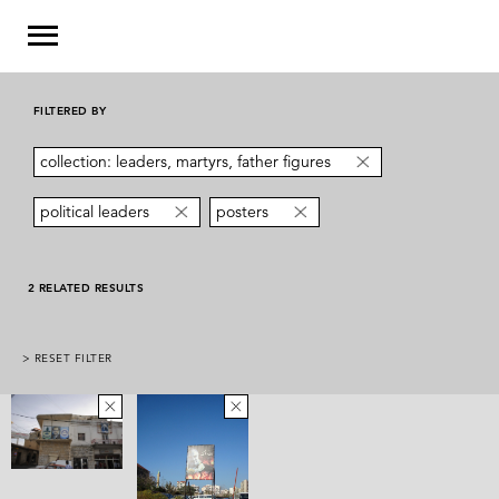
FILTERED BY
collection: leaders, martyrs, father figures
political leaders
posters
2 RELATED RESULTS
> RESET FILTER