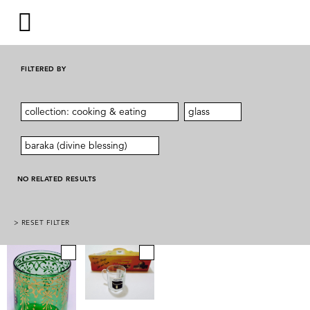
FILTERED BY
collection: cooking & eating
glass
baraka (divine blessing)
NO RELATED RESULTS
> RESET FILTER