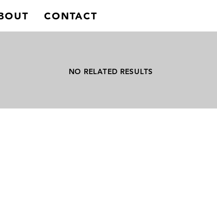
BOUT
CONTACT
NO RELATED RESULTS