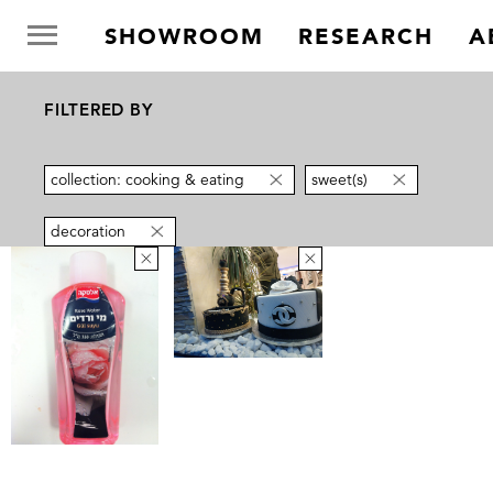
SHOWROOM
RESEARCH
A
FILTERED BY
collection: cooking & eating
sweet(s)
decoration