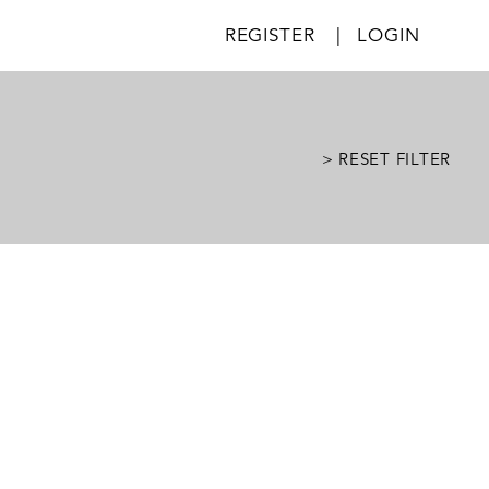
REGISTER
|
LOGIN
> RESET FILTER