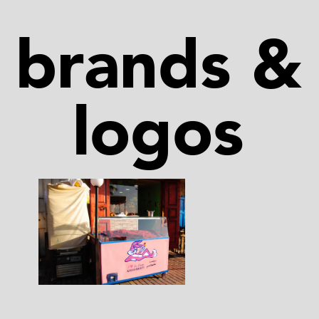
brands &
logos