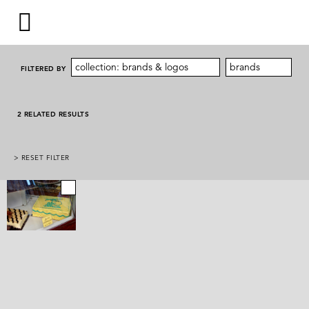
collection: brands & logos
brands
FILTERED BY
2 RELATED RESULTS
> RESET FILTER