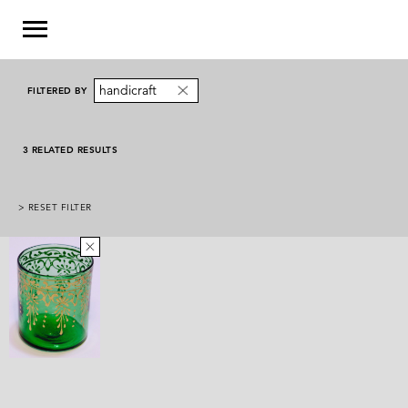
handicraft
FILTERED BY
3 RELATED RESULTS
> RESET FILTER