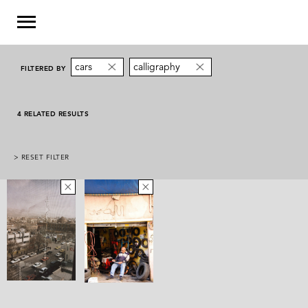
cars
calligraphy
FILTERED BY
4 RELATED RESULTS
> RESET FILTER