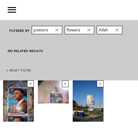
posters
flowers
Allah
FILTERED BY
NO RELATED RESULTS
> RESET FILTER