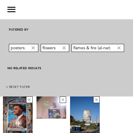
FILTERED BY
posters
flowers
flames & fire (al-nar)
NO RELATED RESULTS
> RESET FILTER