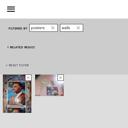
posters
walls
FILTERED BY
1 RELATED RESULT
> RESET FILTER