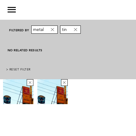
metal
tin
FILTERED BY
NO RELATED RESULTS
> RESET FILTER