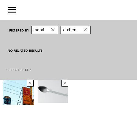
metal
kitchen
FILTERED BY
NO RELATED RESULTS
> RESET FILTER