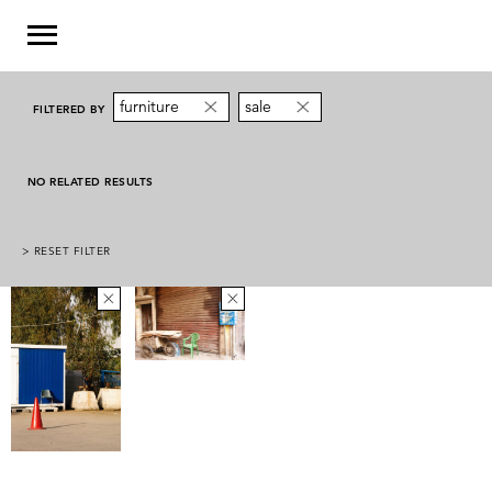
furniture
sale
FILTERED BY
NO RELATED RESULTS
> RESET FILTER