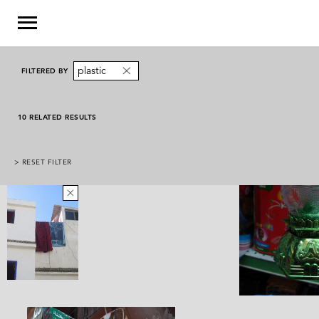
plastic
FILTERED BY
10 RELATED RESULTS
> RESET FILTER