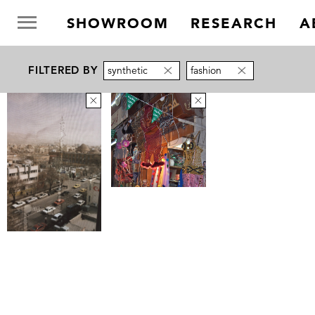
SHOWROOM
RESEARCH
A
FILTERED BY
synthetic
fashion