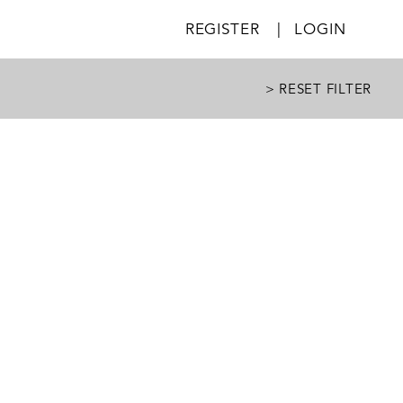
REGISTER
|
LOGIN
> RESET FILTER