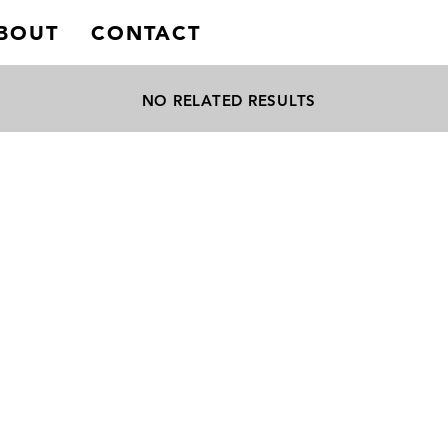
BOUT
CONTACT
NO RELATED RESULTS