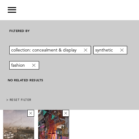
FILTERED BY
collection: concealment & display
synthetic
fashion
NO RELATED RESULTS
> RESET FILTER