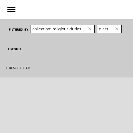
collection: religious duties
glass
FILTERED BY
1 RESULT
> RESET FILTER