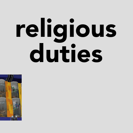
religious
duties