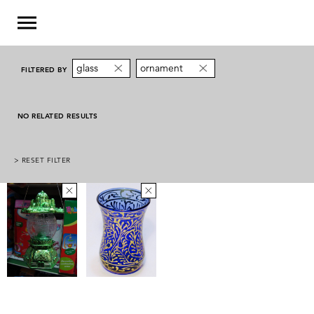
glass
ornament
FILTERED BY
NO RELATED RESULTS
> RESET FILTER