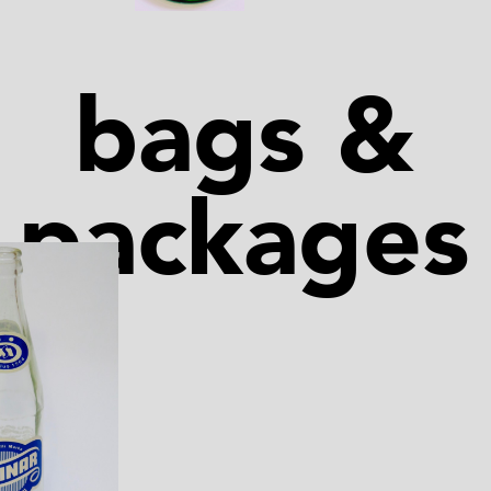
bags &
packages