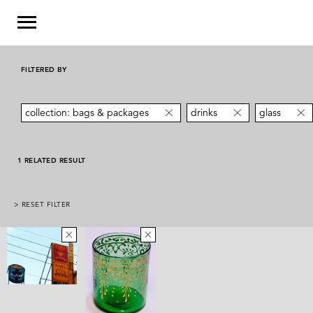
FILTERED BY
collection: bags & packages
drinks
glass
1 RELATED RESULT
> RESET FILTER