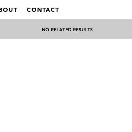
BOUT
CONTACT
NO RELATED RESULTS