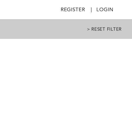
REGISTER
|
LOGIN
> RESET FILTER