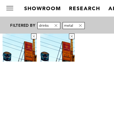
SHOWROOM
RESEARCH
A
FILTERED BY
drinks
metal