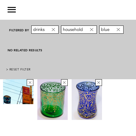
drinks
household
blue
FILTERED BY
NO RELATED RESULTS
> RESET FILTER