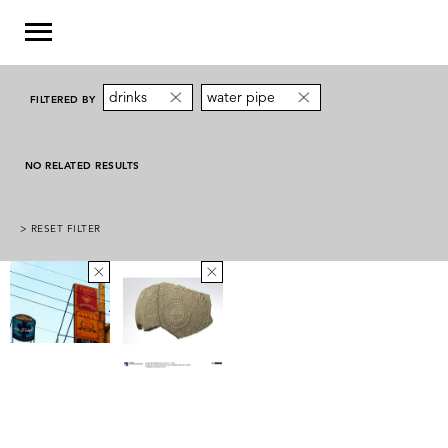
drinks
water pipe
FILTERED BY
NO RELATED RESULTS
> RESET FILTER