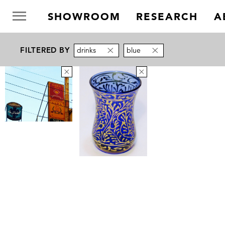
SHOWROOM
RESEARCH
A
FILTERED BY
drinks
blue