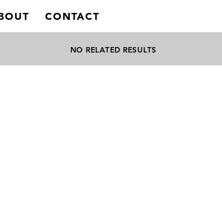
BOUT
CONTACT
NO RELATED RESULTS