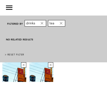
drinks
tea
FILTERED BY
NO RELATED RESULTS
> RESET FILTER