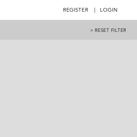
REGISTER
|
LOGIN
> RESET FILTER