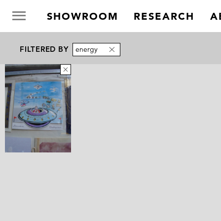
SHOWROOM
RESEARCH
A
FILTERED BY
energy