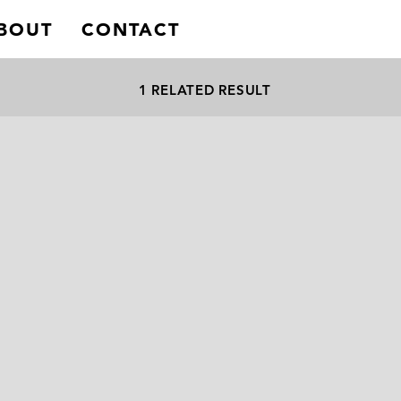
BOUT
CONTACT
1 RELATED RESULT