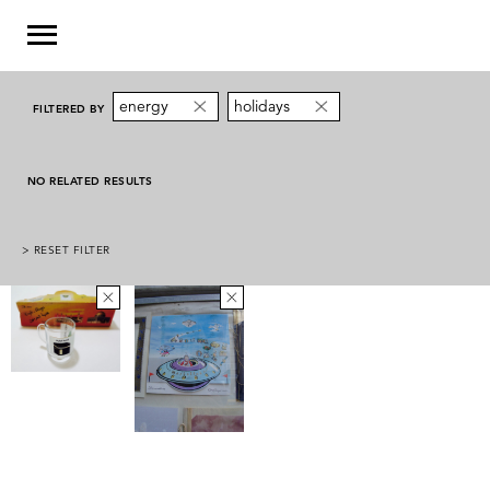
energy
holidays
FILTERED BY
NO RELATED RESULTS
> RESET FILTER