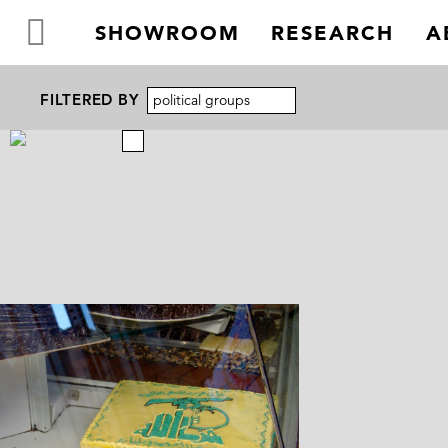
SHOWROOM
RESEARCH
A
FILTERED BY
political groups