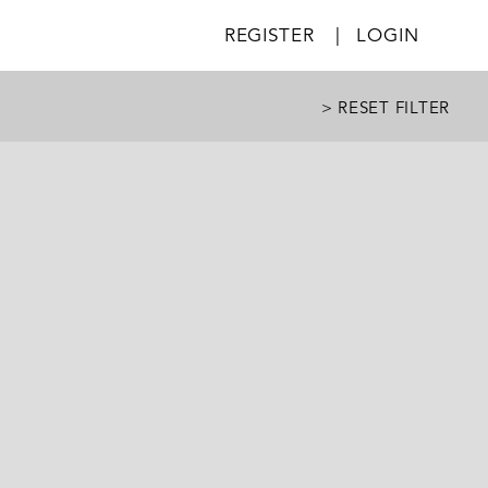
REGISTER
|
LOGIN
> RESET FILTER