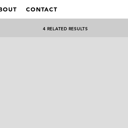
BOUT
CONTACT
4 RELATED RESULTS