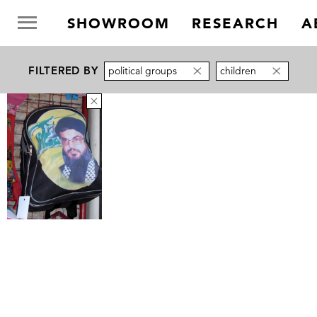
SHOWROOM
RESEARCH
A
FILTERED BY
political groups
children