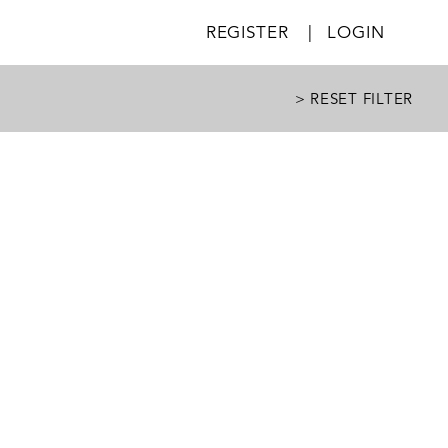
REGISTER
|
LOGIN
> RESET FILTER