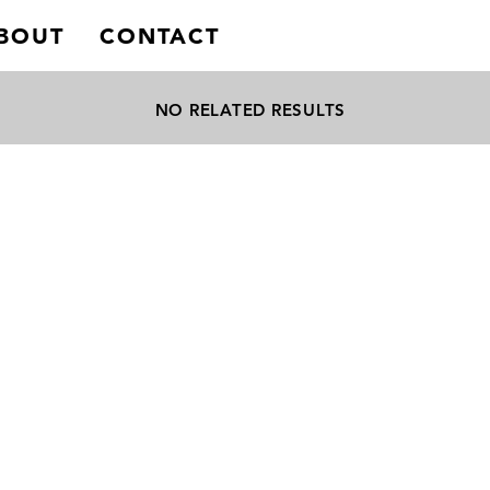
BOUT
CONTACT
NO RELATED RESULTS