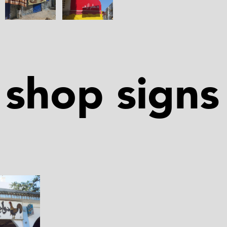
shop signs