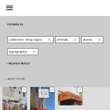
FILTERED BY
collection: shop signs
animals
stores
typography
1 RELATED RESULT
> RESET FILTER