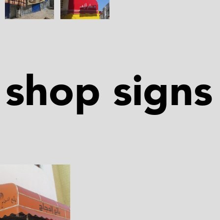
shop signs