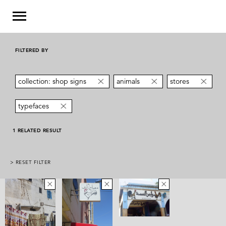
FILTERED BY
collection: shop signs
animals
stores
typefaces
1 RELATED RESULT
> RESET FILTER