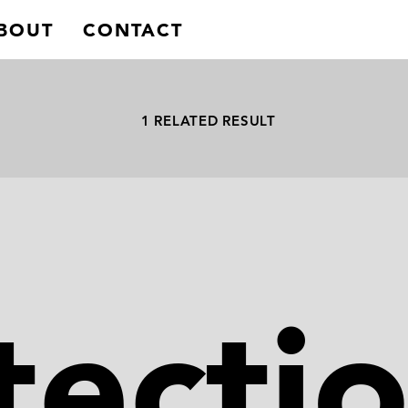
BOUT
CONTACT
1 RELATED RESULT
tecti