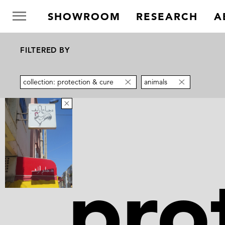
SHOWROOM
RESEARCH
A
FILTERED BY
collection: protection & cure
animals
pro