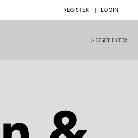
REGISTER
|
LOGIN
> RESET FILTER
on &