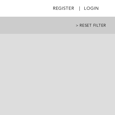
REGISTER
|
LOGIN
> RESET FILTER