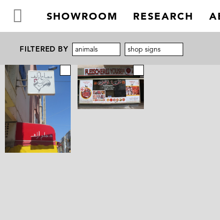
SHOWROOM
RESEARCH
A
FILTERED BY
animals
shop signs