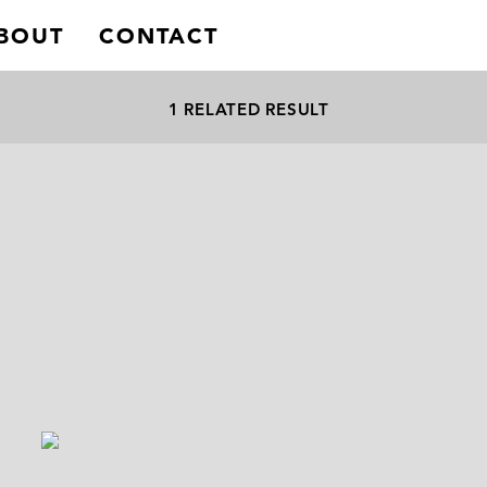
BOUT
CONTACT
1 RELATED RESULT