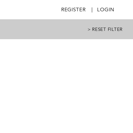
REGISTER
|
LOGIN
> RESET FILTER