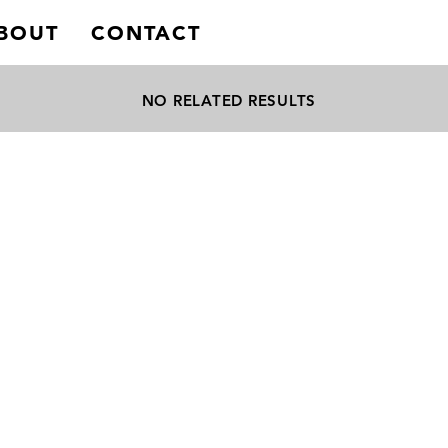
BOUT
CONTACT
NO RELATED RESULTS