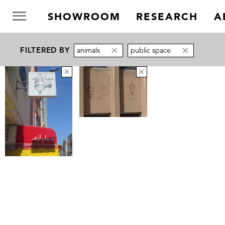
SHOWROOM
RESEARCH
A
FILTERED BY
animals
public space