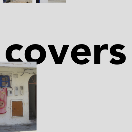
covers