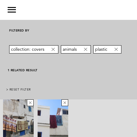
FILTERED BY
collection: covers
animals
plastic
1 RELATED RESULT
> RESET FILTER