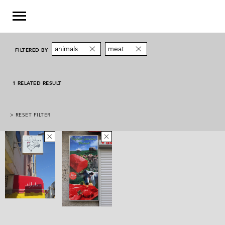
animals
meat
FILTERED BY
1 RELATED RESULT
> RESET FILTER