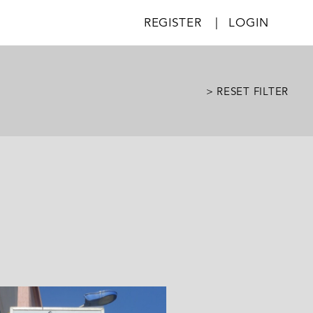
REGISTER
|
LOGIN
> RESET FILTER