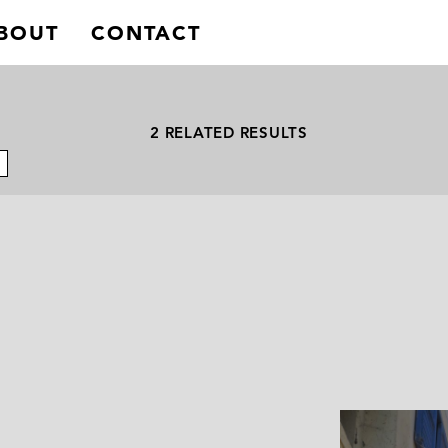
BOUT
CONTACT
2 RELATED RESULTS