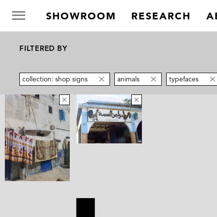
SHOWROOM
RESEARCH
A
FILTERED BY
collection: shop signs
animals
typefaces