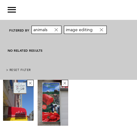
animals
image editing
FILTERED BY
NO RELATED RESULTS
> RESET FILTER