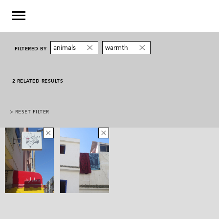
animals
warmth
FILTERED BY
2 RELATED RESULTS
> RESET FILTER