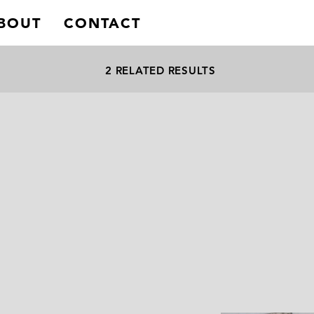
BOUT
CONTACT
2 RELATED RESULTS