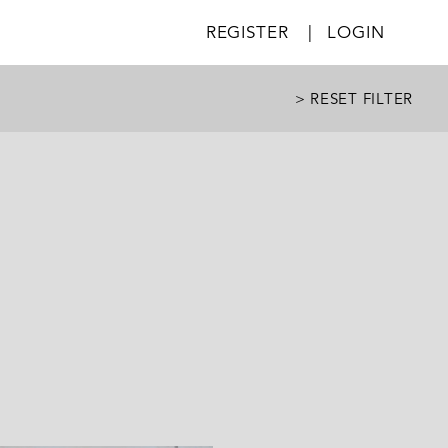
REGISTER
|
LOGIN
> RESET FILTER