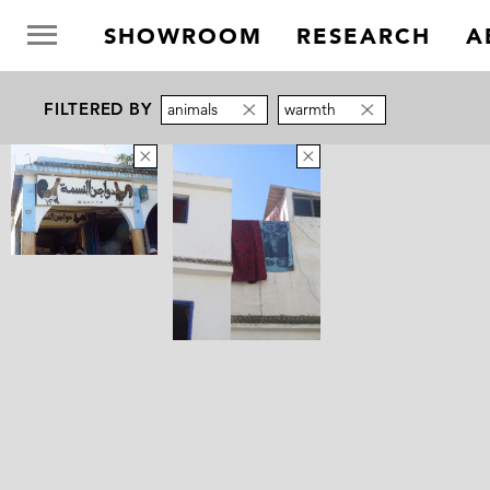
SHOWROOM
RESEARCH
A
FILTERED BY
animals
warmth