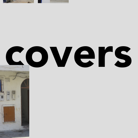
covers