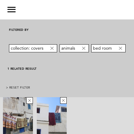
FILTERED BY
collection: covers
animals
bed room
1 RELATED RESULT
> RESET FILTER