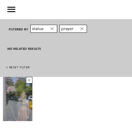
statue
prayer
FILTERED BY
NO RELATED RESULTS
> RESET FILTER