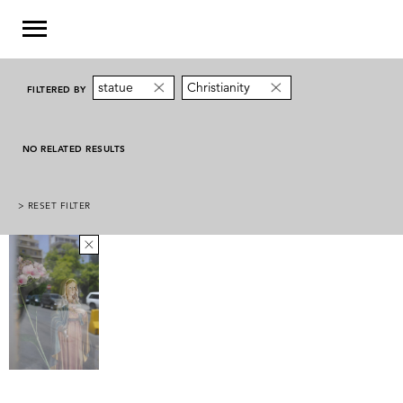
statue
Christianity
FILTERED BY
NO RELATED RESULTS
> RESET FILTER