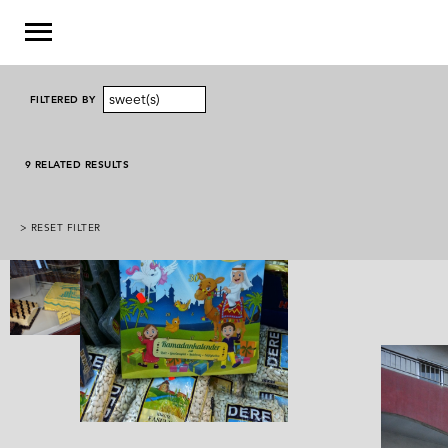
sweet(s)
FILTERED BY
9 RELATED RESULTS
> RESET FILTER