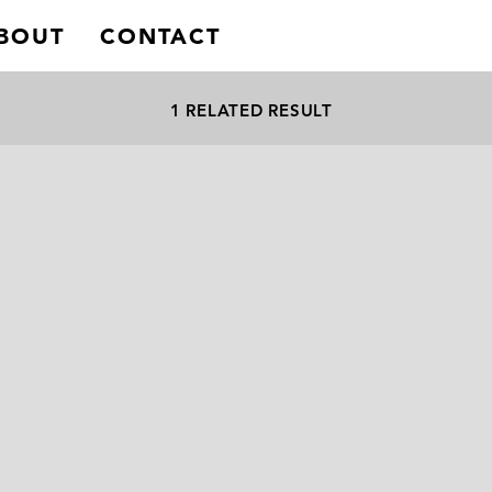
BOUT
CONTACT
1 RELATED RESULT