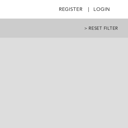
REGISTER
|
LOGIN
> RESET FILTER