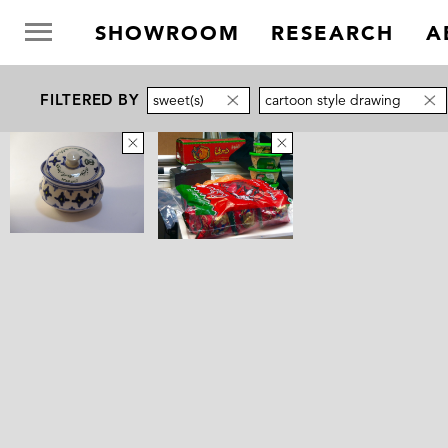
SHOWROOM
RESEARCH
A
FILTERED BY
sweet(s)
cartoon style drawing